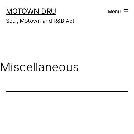
Skip
MOTOWN DRU
Menu
to
Soul, Motown and R&B Act
content
Miscellaneous