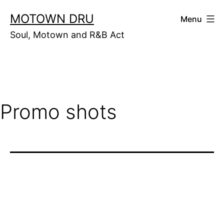
Skip
MOTOWN DRU
Menu
to
Soul, Motown and R&B Act
content
Promo shots