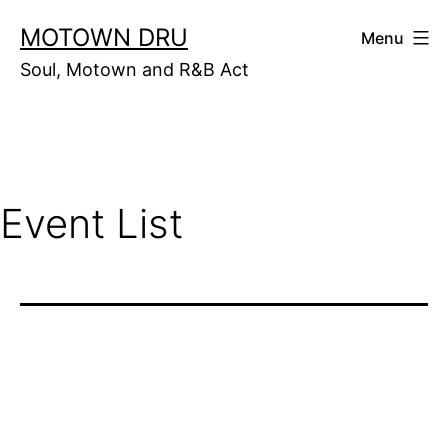
Skip
MOTOWN DRU
Menu
to
Soul, Motown and R&B Act
content
Event List