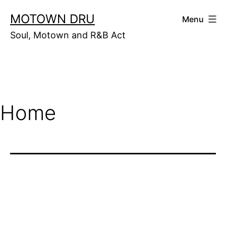
Skip
MOTOWN DRU
Menu
to
Soul, Motown and R&B Act
content
Home